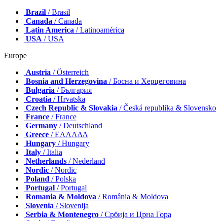
Brazil
/ Brasil
Canada
/ Canada
Latin America
/ Latinoamérica
USA
/ USA
Europe
Austria
/ Österreich
Bosnia and Herzegovina
/ Босна и Херцеговина
Bulgaria
/ България
Croatia
/ Hrvatska
Czech Republic & Slovakia
/ Česká republika & Slovensko
France
/ France
Germany
/ Deutschland
Greece
/ ΕΛΛΑΔΑ
Hungary
/ Hungary
Italy
/ Italia
Netherlands
/ Nederland
Nordic
/ Nordic
Poland
/ Polska
Portugal
/ Portugal
Romania & Moldova
/ România & Moldova
Slovenia
/ Slovenija
Serbia & Montenegro
/ Србија и Црна Гора