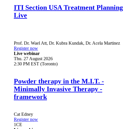
ITI Section USA Treatment Planning
Live
Prof. Dr.
Wael Att
,
Dr.
Kubra Kundak
,
Dr.
Acela Martinez
Register now
Live webinar
Thu. 27 August 2026
2:30 PM EST (Toronto)
Powder therapy in the M.I.T. -
Minimally Invasive Therapy -
framework
Cat Edney
Register now
1
CE