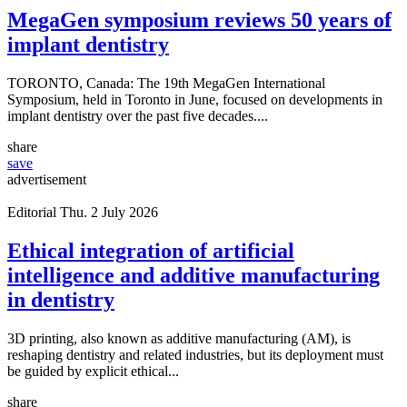
MegaGen symposium reviews 50 years of
implant dentistry
TORONTO, Canada: The 19th MegaGen International
Symposium, held in Toronto in June, focused on developments in
implant dentistry over the past five decades....
share
save
advertisement
Editorial
Thu. 2 July 2026
Ethical integration of artificial
intelligence and additive manufacturing
in dentistry
3D printing, also known as additive manufacturing (AM), is
reshaping dentistry and related industries, but its deployment must
be guided by explicit ethical...
share