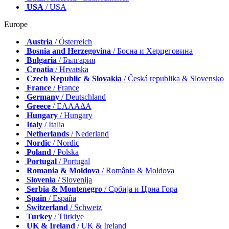
USA
/ USA
Europe
Austria
/ Österreich
Bosnia and Herzegovina
/ Босна и Херцеговина
Bulgaria
/ България
Croatia
/ Hrvatska
Czech Republic & Slovakia
/ Česká republika & Slovensko
France
/ France
Germany
/ Deutschland
Greece
/ ΕΛΛΑΔΑ
Hungary
/ Hungary
Italy
/ Italia
Netherlands
/ Nederland
Nordic
/ Nordic
Poland
/ Polska
Portugal
/ Portugal
Romania & Moldova
/ România & Moldova
Slovenia
/ Slovenija
Serbia & Montenegro
/ Србија и Црна Гора
Spain
/ España
Switzerland
/ Schweiz
Turkey
/ Türkiye
UK & Ireland
/ UK & Ireland