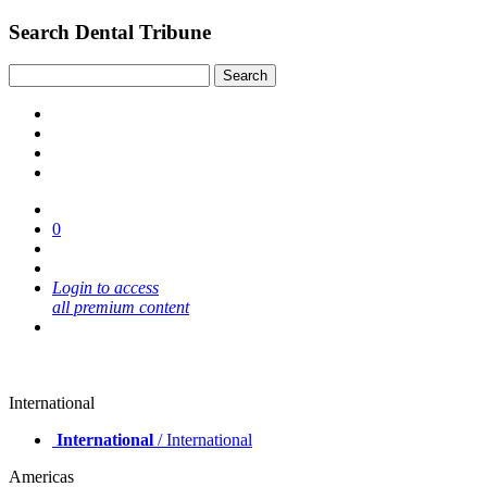
Search Dental Tribune
0
Login to access
all premium content
International
International
/ International
Americas