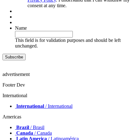
consent at any time.
Name
This field is for validation purposes and should be left
unchanged.
advertisement
Footer Dev
International
International
/ International
Americas
Brazil
/ Brasil
Canada
/ Canada
Latin America
/ Latinoamérica