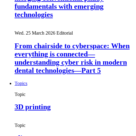
fundamentals with emerging
technologies
Wed. 25 March 2026
Editorial
From chairside to cyberspace: When
everything is connected—
understanding cyber risk in modern
dental technologies—Part 5
Topics
Topic
3D printing
Topic