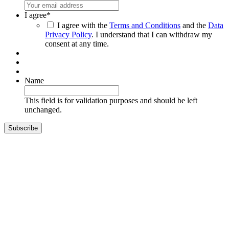
I agree
*
I agree with the
Terms and Conditions
and the
Data
Privacy Policy
. I understand that I can withdraw my
consent at any time.
Name
This field is for validation purposes and should be left
unchanged.