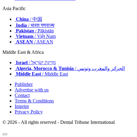
Asia Pacific
China
/ 中国
India
/ भारत गणराज्य
Pakistan
/ Pākistān
Vietnam
/ Việt Nam
ASEAN
/ ASEAN
Middle East & Africa
Israel
/ מְדִינַת יִשְׂרָאֵל
Algeria, Morocco & Tunisia
/ الجزائر والمغرب وتونس
Middle East
/ Middle East
Publisher
Advertise with us
Contact
Terms & Conditions
Imprint
Privacy Policy
© 2026 - All rights reserved - Dental Tribune International