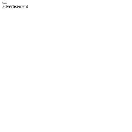
advertisement