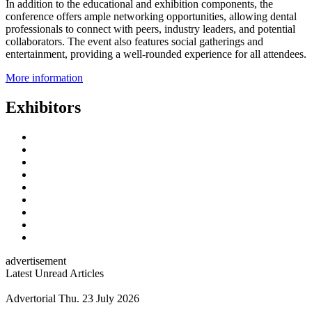
In addition to the educational and exhibition components, the
conference offers ample networking opportunities, allowing dental
professionals to connect with peers, industry leaders, and potential
collaborators. The event also features social gatherings and
entertainment, providing a well-rounded experience for all attendees.
More information
Exhibitors
advertisement
Latest Unread Articles
Advertorial
Thu. 23 July 2026