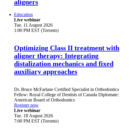
aligners
Education
Live webinar
Tue. 11 August 2026
1:00 PM EST (Toronto)
Optimizing Class II treatment with
aligner therapy: Integrating
distalization mechanics and fixed
auxiliary approaches
Dr.
Bruce McFarlane
Certified Specialist in Orthodontics
Fellow: Royal College of Dentists of Canada Diplomate:
American Board of Orthodontics
Register now
Live webinar
Tue. 18 August 2026
7:00 PM EST (Toronto)