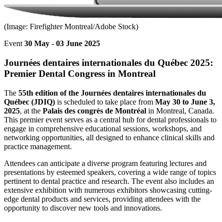
(Image: Firefighter Montreal/Adobe Stock)
Event
30 May - 03 June 2025
Journées dentaires internationales du Québec 2025:
Premier Dental Congress in Montreal
The
55th edition of the Journées dentaires internationales du
Québec (JDIQ)
is scheduled to take place from
May 30 to June 3,
2025
, at the
Palais des congrès de Montréal
in Montreal, Canada.
This premier event serves as a central hub for dental professionals to
engage in comprehensive educational sessions, workshops, and
networking opportunities, all designed to enhance clinical skills and
practice management.
Attendees can anticipate a diverse program featuring lectures and
presentations by esteemed speakers, covering a wide range of topics
pertinent to dental practice and research. The event also includes an
extensive exhibition with numerous exhibitors showcasing cutting-
edge dental products and services, providing attendees with the
opportunity to discover new tools and innovations.