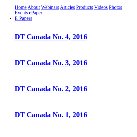
Home
About
Webinars
Articles
Products
Videos
Photos
Events
ePaper
E-Papers
DT Canada No. 4, 2016
DT Canada No. 3, 2016
DT Canada No. 2, 2016
DT Canada No. 1, 2016