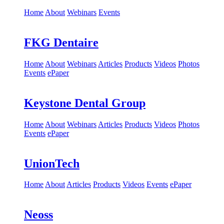
Home
About
Webinars
Events
FKG Dentaire
Home
About
Webinars
Articles
Products
Videos
Photos
Events
ePaper
Keystone Dental Group
Home
About
Webinars
Articles
Products
Videos
Photos
Events
ePaper
UnionTech
Home
About
Articles
Products
Videos
Events
ePaper
Neoss