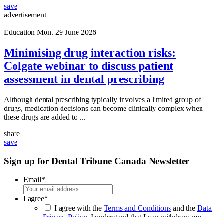
save
advertisement
Education
Mon. 29 June 2026
Minimising drug interaction risks:
Colgate webinar to discuss patient
assessment in dental prescribing
Although dental prescribing typically involves a limited group of
drugs, medication decisions can become clinically complex when
these drugs are added to ...
share
save
Sign up for Dental Tribune Canada Newsletter
Email
*
I agree
*
I agree with the
Terms and Conditions
and the
Data
Privacy Policy
. I understand that I can withdraw my