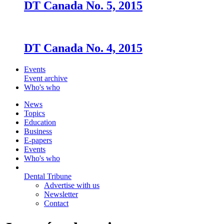
DT Canada No. 5, 2015
DT Canada No. 4, 2015
Events
Event archive
Who's who
News
Topics
Education
Business
E-papers
Events
Who's who
Dental Tribune
Advertise with us
Newsletter
Contact