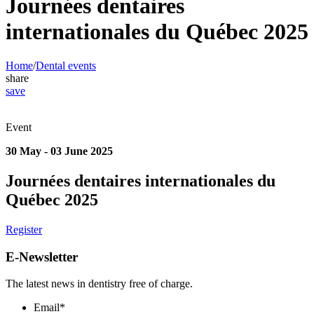
Journées dentaires
internationales du Québec 2025
Home
/
Dental events
share
save
Event
30 May - 03 June 2025
Journées dentaires internationales du
Québec 2025
Register
E-Newsletter
The latest news in dentistry free of charge.
Email
*