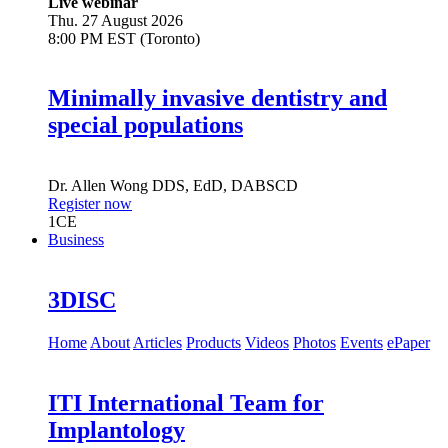
Live webinar
Thu. 27 August 2026
8:00 PM EST (Toronto)
Minimally invasive dentistry and
special populations
Dr.
Allen Wong
DDS, EdD, DABSCD
Register now
1
CE
Business
3DISC
Home
About
Articles
Products
Videos
Photos
Events
ePaper
ITI International Team for
Implantology