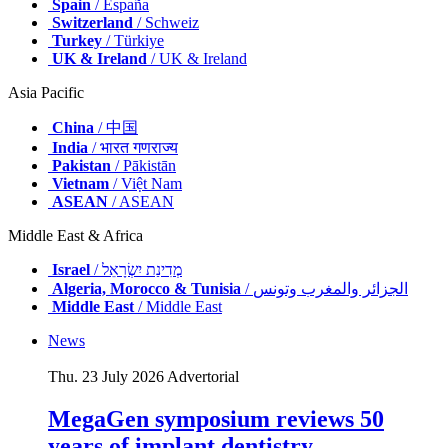
Spain
/ España
Switzerland
/ Schweiz
Turkey
/ Türkiye
UK & Ireland
/ UK & Ireland
Asia Pacific
China
/ 中国
India
/ भारत गणराज्य
Pakistan
/ Pākistān
Vietnam
/ Việt Nam
ASEAN
/ ASEAN
Middle East & Africa
Israel
/ מְדִינַת יִשְׂרָאֵל
Algeria, Morocco & Tunisia
/ الجزائر والمغرب وتونس
Middle East
/ Middle East
News
Thu. 23 July 2026
Advertorial
MegaGen symposium reviews 50
years of implant dentistry