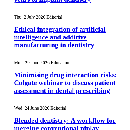
Thu. 2 July 2026
Editorial
Ethical integration of artificial
intelligence and additive
manufacturing in dentistry
Mon. 29 June 2026
Education
Minimising drug interaction risks:
Colgate webinar to discuss patient
assessment in dental prescribing
Wed. 24 June 2026
Editorial
Blended dentistry: A workflow for
merging conventional pinlay