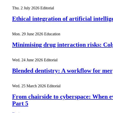
Thu. 2 July 2026
Editorial
Ethical integration of artificial intell
Mon. 29 June 2026
Education
Minimising drug interaction risks: Col
Wed. 24 June 2026
Editorial
Blended dentistry: A workflow for mer
Wed. 25 March 2026
Editorial
From chairside to cyberspace: When e
Part 5