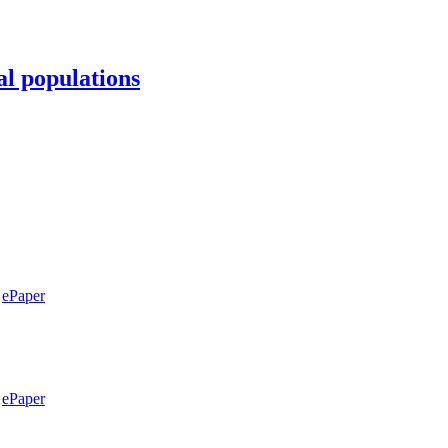
al populations
ePaper
ePaper