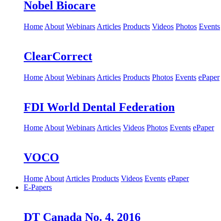
Nobel Biocare
Home
About
Webinars
Articles
Products
Videos
Photos
Events
ClearCorrect
Home
About
Webinars
Articles
Products
Photos
Events
ePaper
FDI World Dental Federation
Home
About
Webinars
Articles
Videos
Photos
Events
ePaper
VOCO
Home
About
Articles
Products
Videos
Events
ePaper
E-Papers
DT Canada No. 4, 2016