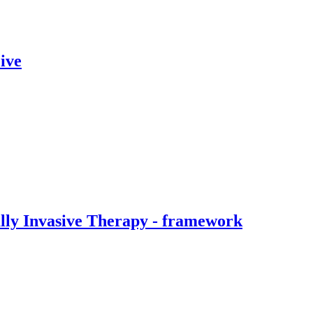
ive
ally Invasive Therapy - framework