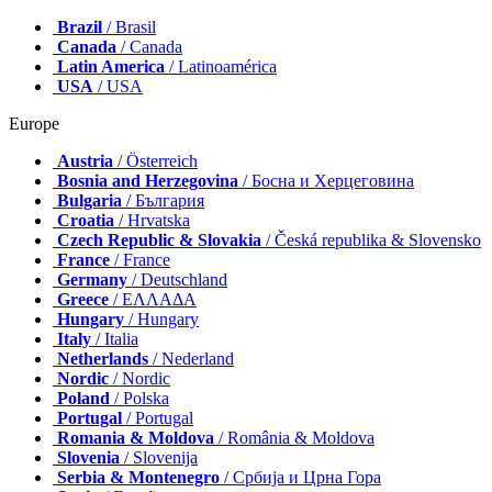
Brazil
/ Brasil
Canada
/ Canada
Latin America
/ Latinoamérica
USA
/ USA
Europe
Austria
/ Österreich
Bosnia and Herzegovina
/ Босна и Херцеговина
Bulgaria
/ България
Croatia
/ Hrvatska
Czech Republic & Slovakia
/ Česká republika & Slovensko
France
/ France
Germany
/ Deutschland
Greece
/ ΕΛΛΑΔΑ
Hungary
/ Hungary
Italy
/ Italia
Netherlands
/ Nederland
Nordic
/ Nordic
Poland
/ Polska
Portugal
/ Portugal
Romania & Moldova
/ România & Moldova
Slovenia
/ Slovenija
Serbia & Montenegro
/ Србија и Црна Гора