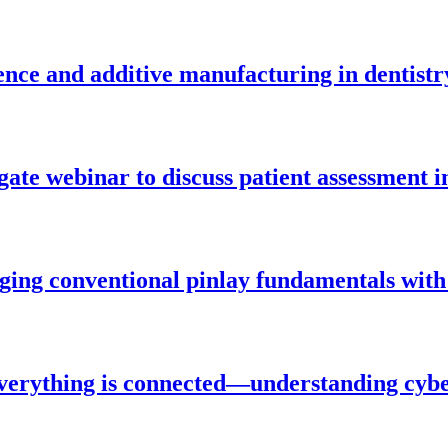
igence and additive manufacturing in dentistr
gate webinar to discuss patient assessment i
ging conventional pinlay fundamentals with
verything is connected—understanding cybe