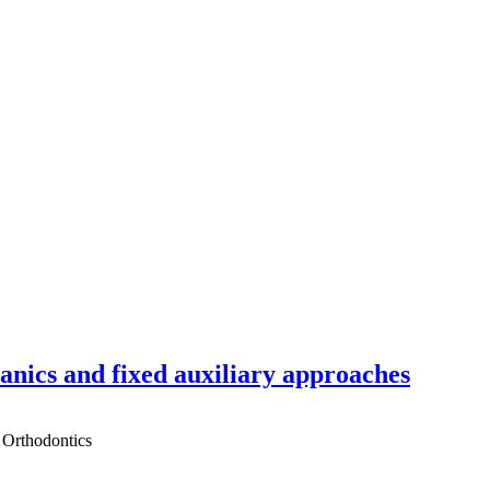
hanics and fixed auxiliary approaches
 Orthodontics