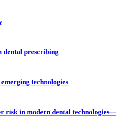
y
n dental prescribing
 emerging technologies
r risk in modern dental technologies—