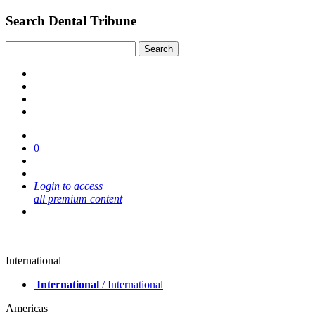
Search Dental Tribune
0
Login to access
all premium content
International
International
/ International
Americas