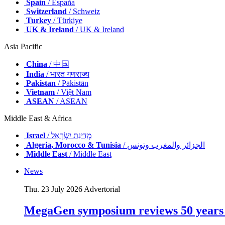
Spain
/ España
Switzerland
/ Schweiz
Turkey
/ Türkiye
UK & Ireland
/ UK & Ireland
Asia Pacific
China
/ 中国
India
/ भारत गणराज्य
Pakistan
/ Pākistān
Vietnam
/ Việt Nam
ASEAN
/ ASEAN
Middle East & Africa
Israel
/ מְדִינַת יִשְׂרָאֵל
Algeria, Morocco & Tunisia
/ الجزائر والمغرب وتونس
Middle East
/ Middle East
News
Thu. 23 July 2026
Advertorial
MegaGen symposium reviews 50 years o