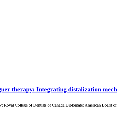
gner therapy: Integrating distalization mec
low: Royal College of Dentists of Canada Diplomate: American Board of