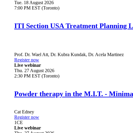
Tue. 18 August 2026
7:00 PM EST (Toronto)
ITI Section USA Treatment Planning L
Prof. Dr.
Wael Att
,
Dr.
Kubra Kundak
,
Dr.
Acela Martinez
Register now
Live webinar
Thu. 27 August 2026
2:30 PM EST (Toronto)
Powder therapy in the M.I.T. - Minim
Cat Edney
Register now
1
CE
Live webinar