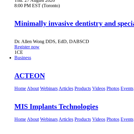
Thu. 27 August 2026
8:00 PM EST (Toronto)
Minimally invasive dentistry and speci
Dr.
Allen Wong
DDS, EdD, DABSCD
Register now
1
CE
Business
ACTEON
Home
About
Webinars
Articles
Products
Videos
Photos
Events
MIS Implants Technologies
Home
About
Webinars
Articles
Products
Videos
Photos
Events