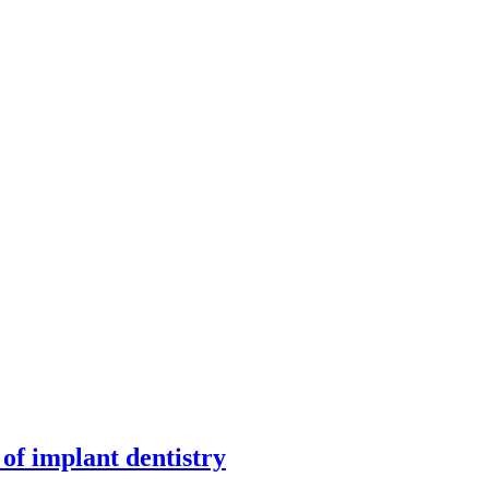
f implant dentistry