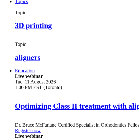
Topics
Topic
3D printing
Topic
aligners
Education
Live webinar
Tue. 11 August 2026
1:00 PM EST (Toronto)
Optimizing Class II treatment with ali
Dr.
Bruce McFarlane
Certified Specialist in Orthodontics Fel
Register now
Live webinar