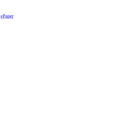
ePaper