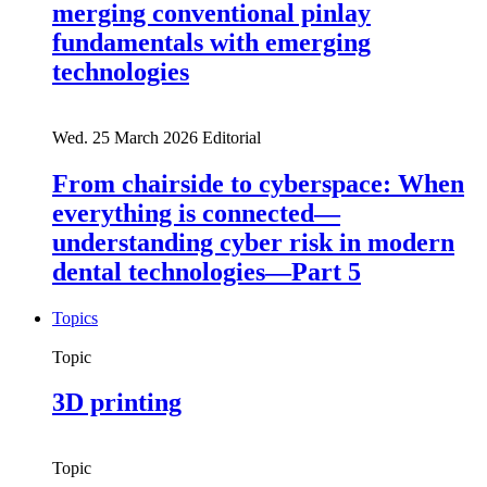
merging conventional pinlay
fundamentals with emerging
technologies
Wed. 25 March 2026
Editorial
From chairside to cyberspace: When
everything is connected—
understanding cyber risk in modern
dental technologies—Part 5
Topics
Topic
3D printing
Topic