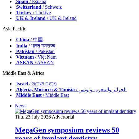
Spain
/ España
Switzerland
/ Schweiz
Turkey
/ Türkiye
UK & Ireland
/ UK & Ireland
Asia Pacific
China
/ 中国
India
/ भारत गणराज्य
Pakistan
/ Pākistān
Vietnam
/ Việt Nam
ASEAN
/ ASEAN
Middle East & Africa
Israel
/ מְדִינַת יִשְׂרָאֵל
Algeria, Morocco & Tunisia
/ الجزائر والمغرب وتونس
Middle East
/ Middle East
News
Thu. 23 July 2026
Advertorial
MegaGen symposium reviews 50
years of implant dentistry