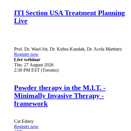
ITI Section USA Treatment Planning
Live
Prof. Dr.
Wael Att
,
Dr.
Kubra Kundak
,
Dr.
Acela Martinez
Register now
Live webinar
Thu. 27 August 2026
2:30 PM EST (Toronto)
Powder therapy in the M.I.T. -
Minimally Invasive Therapy -
framework
Cat Edney
Register now