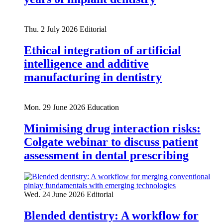
Thu. 2 July 2026
Editorial
Ethical integration of artificial
intelligence and additive
manufacturing in dentistry
Mon. 29 June 2026
Education
Minimising drug interaction risks:
Colgate webinar to discuss patient
assessment in dental prescribing
Wed. 24 June 2026
Editorial
Blended dentistry: A workflow for