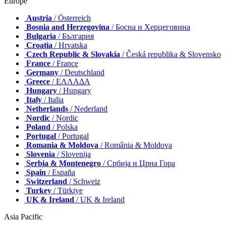
Europe
Austria
/ Österreich
Bosnia and Herzegovina
/ Босна и Херцеговина
Bulgaria
/ България
Croatia
/ Hrvatska
Czech Republic & Slovakia
/ Česká republika & Slovensko
France
/ France
Germany
/ Deutschland
Greece
/ ΕΛΛΑΔΑ
Hungary
/ Hungary
Italy
/ Italia
Netherlands
/ Nederland
Nordic
/ Nordic
Poland
/ Polska
Portugal
/ Portugal
Romania & Moldova
/ România & Moldova
Slovenia
/ Slovenija
Serbia & Montenegro
/ Србија и Црна Гора
Spain
/ España
Switzerland
/ Schweiz
Turkey
/ Türkiye
UK & Ireland
/ UK & Ireland
Asia Pacific