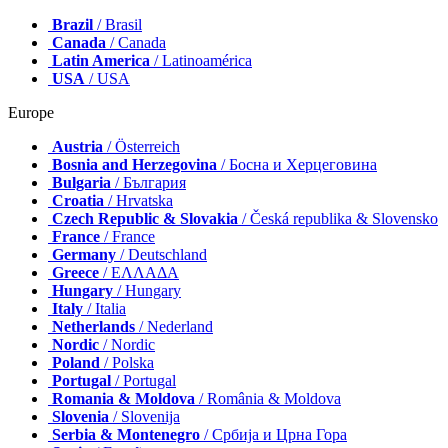
Brazil
/ Brasil
Canada
/ Canada
Latin America
/ Latinoamérica
USA
/ USA
Europe
Austria
/ Österreich
Bosnia and Herzegovina
/ Босна и Херцеговина
Bulgaria
/ България
Croatia
/ Hrvatska
Czech Republic & Slovakia
/ Česká republika & Slovensko
France
/ France
Germany
/ Deutschland
Greece
/ ΕΛΛΑΔΑ
Hungary
/ Hungary
Italy
/ Italia
Netherlands
/ Nederland
Nordic
/ Nordic
Poland
/ Polska
Portugal
/ Portugal
Romania & Moldova
/ România & Moldova
Slovenia
/ Slovenija
Serbia & Montenegro
/ Србија и Црна Гора