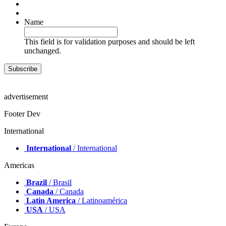
Name
This field is for validation purposes and should be left
unchanged.
advertisement
Footer Dev
International
International
/ International
Americas
Brazil
/ Brasil
Canada
/ Canada
Latin America
/ Latinoamérica
USA
/ USA