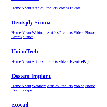
Home
About
Articles
Products
Videos
Events
Dentsply Sirona
Home
About
Webinars
Articles
Products
Videos
Photos
Events
ePaper
UnionTech
Home
About
Articles
Products
Videos
Events
ePaper
Osstem Implant
Home
About
Webinars
Articles
Products
Videos
Photos
Events
ePaper
exocad