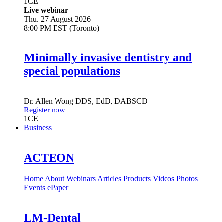
1
CE
Live webinar
Thu. 27 August 2026
8:00 PM EST (Toronto)
Minimally invasive dentistry and
special populations
Dr.
Allen Wong
DDS, EdD, DABSCD
Register now
1
CE
Business
ACTEON
Home
About
Webinars
Articles
Products
Videos
Photos
Events
ePaper
LM-Dental