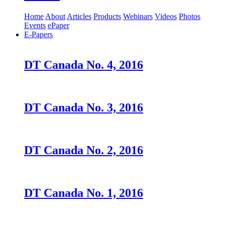
Home
About
Articles
Products
Webinars
Videos
Photos
Events
ePaper
E-Papers
DT Canada No. 4, 2016
DT Canada No. 3, 2016
DT Canada No. 2, 2016
DT Canada No. 1, 2016