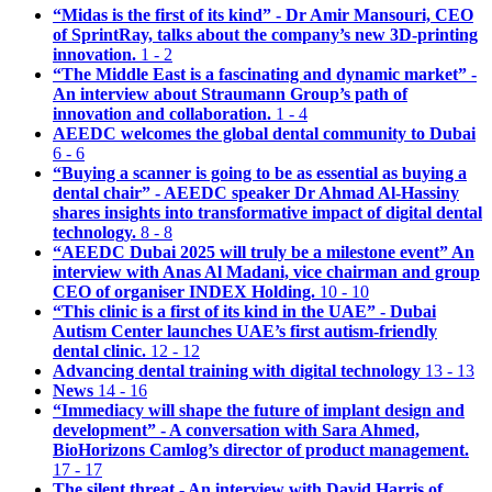
“Midas is the first of its kind” - Dr Amir Mansouri, CEO
of SprintRay, talks about the company’s new 3D-printing
innovation.
1 - 2
“The Middle East is a fascinating and dynamic market” -
An interview about Straumann Group’s path of
innovation and collaboration.
1 - 4
AEEDC welcomes the global dental community to Dubai
6 - 6
“Buying a scanner is going to be as essential as buying a
dental chair” - AEEDC speaker Dr Ahmad Al-Hassiny
shares insights into transformative impact of digital dental
technology.
8 - 8
“AEEDC Dubai 2025 will truly be a milestone event” An
interview with Anas Al Madani, vice chairman and group
CEO of organiser INDEX Holding.
10 - 10
“This clinic is a first of its kind in the UAE” - Dubai
Autism Center launches UAE’s first autism-friendly
dental clinic.
12 - 12
Advancing dental training with digital technology
13 - 13
News
14 - 16
“Immediacy will shape the future of implant design and
development” - A conversation with Sara Ahmed,
BioHorizons Camlog’s director of product management.
17 - 17
The silent threat - An interview with David Harris of