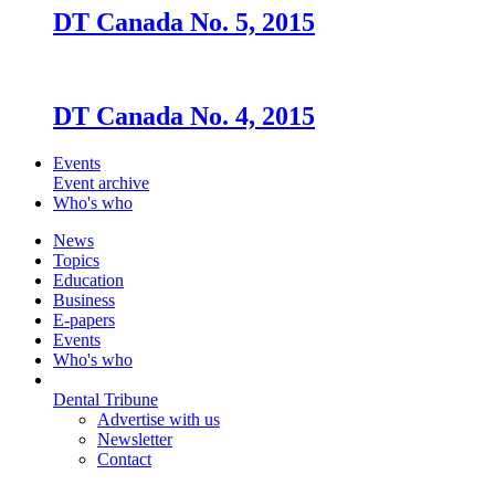
DT Canada No. 5, 2015
DT Canada No. 4, 2015
Events
Event archive
Who's who
News
Topics
Education
Business
E-papers
Events
Who's who
Dental Tribune
Advertise with us
Newsletter
Contact