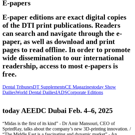
E-papers
E-paper editions are exact digital copies
of the DTI print publications. Readers
can search and navigate through the e-
paper, as well as download and print
pages to read offline. In order to promote
wide dissemination to our international
readership, access to most e-papers is
free.
Dental Tribunes
DT Supplements
CE Magazines
today Show
Dailies
World Dental Dailies
IADS
Corporate Editions
today AEEDC Dubai Feb. 4–6, 2025
“Midas is the first of its kind” - Dr Amir Mansouri, CEO of
SprintRay, talks about the company’s new 3D-printing innovation. /
“The Middle East is a fascinating and dynamic market” - An