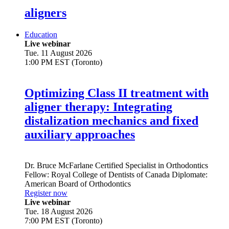
aligners
Education
Live webinar
Tue. 11 August 2026
1:00 PM EST (Toronto)
Optimizing Class II treatment with
aligner therapy: Integrating
distalization mechanics and fixed
auxiliary approaches
Dr.
Bruce McFarlane
Certified Specialist in Orthodontics
Fellow: Royal College of Dentists of Canada Diplomate:
American Board of Orthodontics
Register now
Live webinar
Tue. 18 August 2026
7:00 PM EST (Toronto)