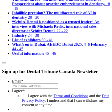
Prosperident about practice embezzlement in dentistry.
18
- 18
Infallible precision? The multifaceted role of AI in
dentistry
20 - 20
“Schütz Dental is positioned as a trusted leader” An
interview with Michaela Pavlic, international sales
director at Schütz Dental.
22 - 22
Industry
24 - 38
List of exhibitors
39 - 41
What’s on in Dubai, AEEDC Dubai 2025, 4–6 February
44 - 45
Useful information
46 - 46
Sign up for Dental Tribune Canada Newsletter
Email
*
I agree
*
I agree with the
Terms and Conditions
and the
Data
Privacy Policy
. I understand that I can withdraw my
consent at any time.