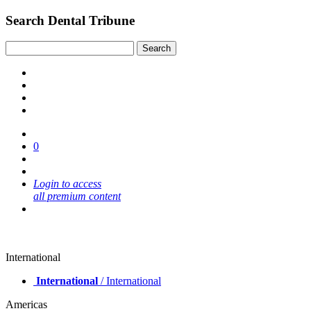
Search Dental Tribune
0
Login to access
all premium content
International
International
/ International
Americas