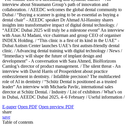
interview about Straumann Group’s path of innovation and
collaboration. /
AEEDC welcomes the global dental community to
Dubai /
“Buying a scanner is going to be as essential as buying a
dental chair” - AEEDC speaker Dr Ahmad Al-Hassiny shares
insights into transformative impact of digital dental technology. /
“AEEDC Dubai 2025 will truly be a milestone event” An interview
with Anas Al Madani, vice chairman and group CEO of organiser
INDEX Holding. /
“This clinic is a first of its kind in the UAE” -
Dubai Autism Center launches UAE’s first autism-friendly dental
clinic. /
Advancing dental training with digital technology /
News /
“Immediacy will shape the future of implant design and
development” - A conversation with Sara Ahmed, BioHorizons
Camlog’s director of product management. /
The silent threat - An
interview with David Harris of Prosperident about practice
embezzlement in dentistry. /
Infallible precision? The multifaceted
role of AI in dentistry /
“Schütz Dental is positioned as a trusted
leader” An interview with Michaela Pavlic, international sales
director at Schütz Dental. /
Industry /
List of exhibitors /
What’s on
in Dubai, AEEDC Dubai 2025, 4–6 February /
Useful information /
E-paper
Open PDF
Open preview PDF
share
save
Table of contents